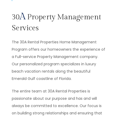
A
30
Property Management
Services
The 30A Rental Properties Home Management
Program offers our homeowners the experience of
a Full-service Property Management company.
Our personalized program specializes in luxury
beach vacation rentals along the beautiful
Emerald Gulf coastline of Florida.
The entire team at 30A Rental Properties is
passionate about our purpose and has and will
always be committed to excellence. Our focus is
on building strong relationships and ensuring that