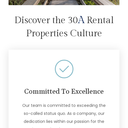
A
Discover the 30
Rental
Properties Culture
Committed To Excellence
Our team is committed to exceeding the
so-called status quo. As a company, our
dedication lies within our passion for the