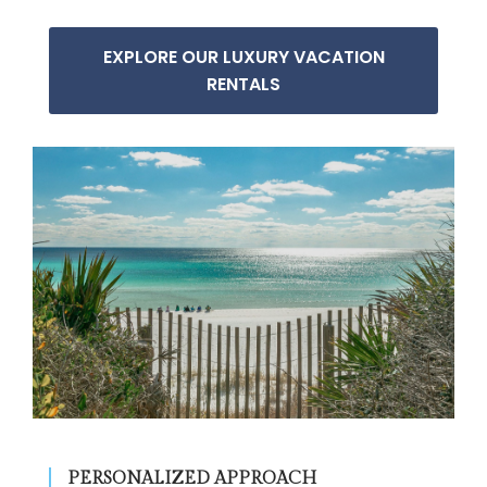
EXPLORE OUR LUXURY VACATION
RENTALS
PERSONALIZED APPROACH