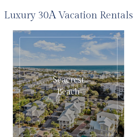
A
Luxury 30
Vacation Rentals
Seacrest
Beach