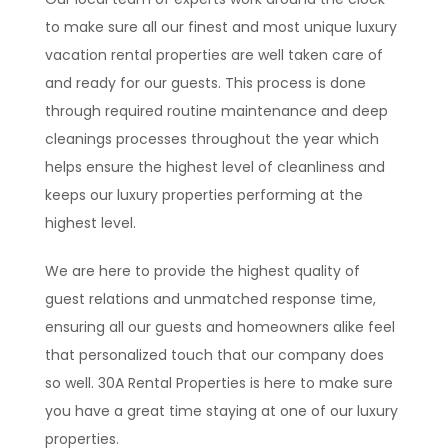
to make sure all our finest and most unique luxury
vacation rental properties are well taken care of
and ready for our guests. This process is done
through required routine maintenance and deep
cleanings processes throughout the year which
helps ensure the highest level of cleanliness and
keeps our luxury properties performing at the
highest level.
We are here to provide the highest quality of
guest relations and unmatched response time,
ensuring all our guests and homeowners alike feel
that personalized touch that our company does
so well. 30A Rental Properties is here to make sure
you have a great time staying at one of our luxury
properties.