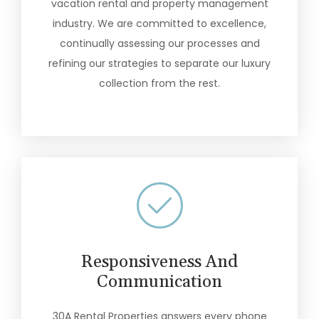
vacation rental and property management
industry. We are committed to excellence,
continually assessing our processes and
refining our strategies to separate our luxury
collection from the rest.
Responsiveness And
Communication
30A Rental Properties answers every phone