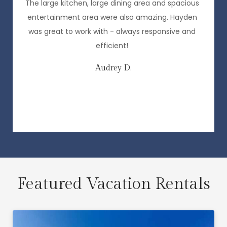
,
The large kitchen, large dining area and spacious
entertainment area were also amazing. Hayden
o
was great to work with - always responsive and
efficient!
Audrey D.
e
Featured Vacation Rentals