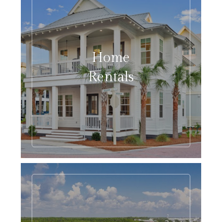
Home
Rentals