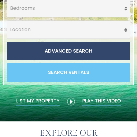
ADVANCED SEARCH
SEARCH RENTALS
LIST MY PROPERTY
PLAY THIS VIDEO
EXPLORE OUR