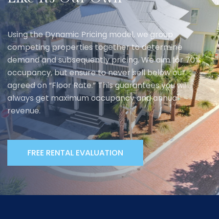
Using the Dynamic Pricing model, we group
competing properties together to determine
demand and subsequently pricing. We aim for 70%
occupancy, but ensure to never sell below our
agreed on “Floor Rate.” This guarantees you will
always get maximum occupancy and annual
revenue.
FREE RENTAL EVALUATION