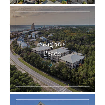
Seagrove
Beach