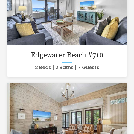
Edgewater Beach #710
2 Beds
2 Baths
7 Guests