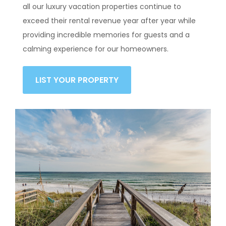
all our luxury vacation properties continue to
exceed their rental revenue year after year while
providing incredible memories for guests and a
calming experience for our homeowners.
LIST YOUR PROPERTY