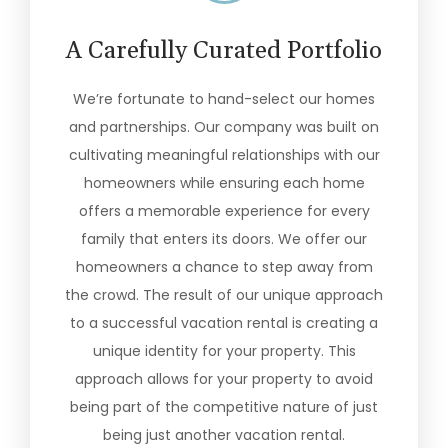
A Carefully Curated Portfolio
We’re fortunate to hand-select our homes
and partnerships. Our company was built on
cultivating meaningful relationships with our
homeowners while ensuring each home
offers a memorable experience for every
family that enters its doors. We offer our
homeowners a chance to step away from
the crowd. The result of our unique approach
to a successful vacation rental is creating a
unique identity for your property. This
approach allows for your property to avoid
being part of the competitive nature of just
being just another vacation rental.