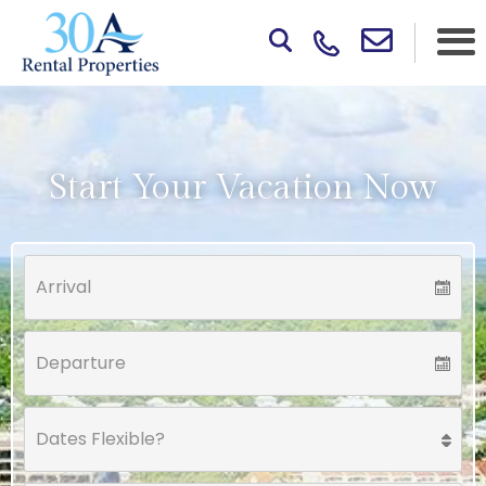
Start Your Vacation Now