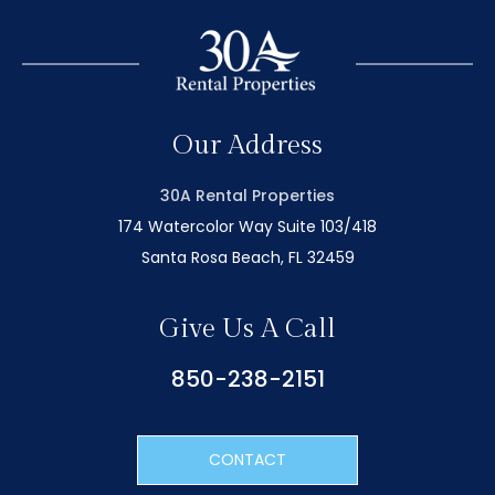
Our Address
30A Rental Properties
174 Watercolor Way Suite 103/418
Santa Rosa Beach, FL 32459
Give Us A Call
850-238-2151
CONTACT