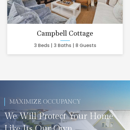
Campbell Cottage
3 Beds
3 Baths
8 Guests
MAXIMIZE OCCUPANCY
We Will Protect Your Home
Like Its Our Own