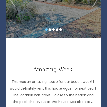
,
Amazing Week!
P
a
This was an amazing house for our beach week! I
would definitely rent this house again for next year!
The location was great - close to the beach and
the pool. The layout of the house was also easy.