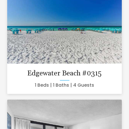
Edgewater Beach #0315
1 Beds
1 Baths
4 Guests