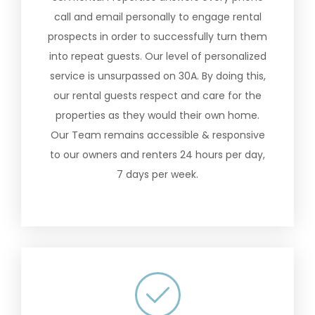
call and email personally to engage rental
prospects in order to successfully turn them
into repeat guests. Our level of personalized
service is unsurpassed on 30A. By doing this,
our rental guests respect and care for the
properties as they would their own home.
Our Team remains accessible & responsive
to our owners and renters 24 hours per day,
7 days per week.