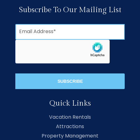
Subscribe To Our Mailing List
Quick Links
Vacation Rentals
Attractions
Property Management