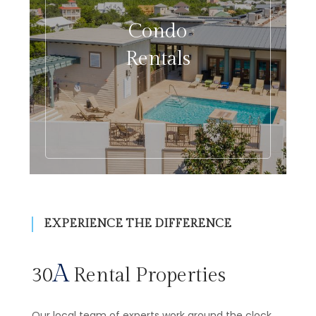
Condo
Rentals
EXPERIENCE THE DIFFERENCE
A
30
Rental Properties
Our local team of experts work around the clock