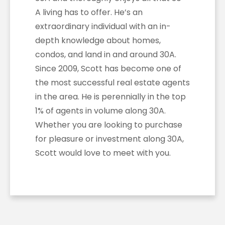
A living has to offer. He’s an
extraordinary individual with an in-
depth knowledge about homes,
condos, and land in and around 30A.
Since 2009, Scott has become one of
the most successful real estate agents
in the area. He is perennially in the top
1% of agents in volume along 30A.
Whether you are looking to purchase
for pleasure or investment along 30A,
Scott would love to meet with you.