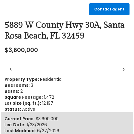
Contact agent
5889 W County Hwy 30A, Santa
Rosa Beach, FL 32459
$3,600,000
‹
›
Property Type:
Residential
Bedrooms:
3
Baths:
2
Square Footage:
1,472
Lot Size (sq. ft.):
12,197
Status:
Active
Current Price:
$3,600,000
List Date:
1/23/2026
Last Modified:
6/27/2026