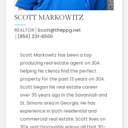
SCOTT MARKOWITZ
REALTOR
Scott@theppg.net
(850) 231-6500
Scott Markowitz has been a top
producing real estate agent on 30A
helping his clients find the perfect
property for the past 13 years on 30A.
Scott began his real estate career
over 35 years ago in the Savannah and
St. Simons area in Georgia. He has
experience in both residential and
commercial real estate. Scott lives on
30A and thoroughly enjoys all that 30-