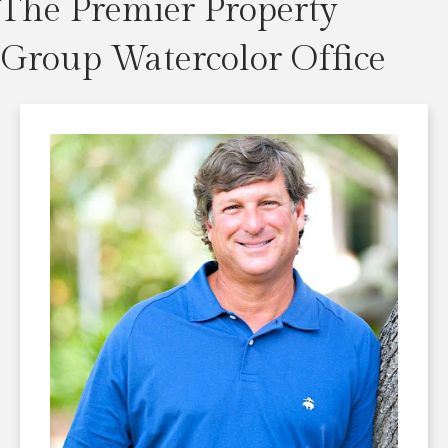
The Premier Property
Group Watercolor Office