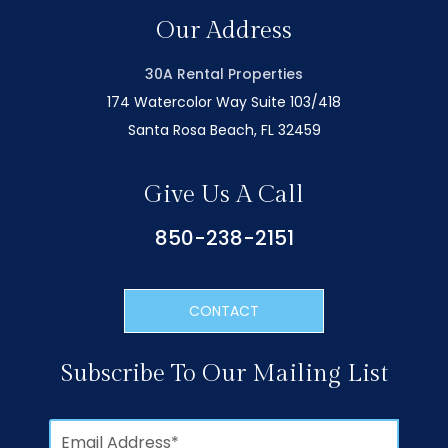
Our Address
30A Rental Properties
174 Watercolor Way Suite 103/418
Santa Rosa Beach, FL 32459
Give Us A Call
850-238-2151
CONTACT
Subscribe To Our Mailing List