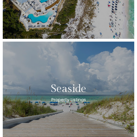
Seaside
Property Listings