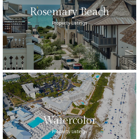
Rosemary Beach
Property Listings
Watercolor
Property Listings