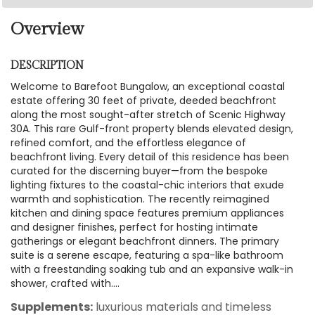
Overview
DESCRIPTION
Welcome to Barefoot Bungalow, an exceptional coastal
estate offering 30 feet of private, deeded beachfront
along the most sought-after stretch of Scenic Highway
30A. This rare Gulf-front property blends elevated design,
refined comfort, and the effortless elegance of
beachfront living. Every detail of this residence has been
curated for the discerning buyer—from the bespoke
lighting fixtures to the coastal-chic interiors that exude
warmth and sophistication. The recently reimagined
kitchen and dining space features premium appliances
and designer finishes, perfect for hosting intimate
gatherings or elegant beachfront dinners. The primary
suite is a serene escape, featuring a spa-like bathroom
with a freestanding soaking tub and an expansive walk-in
shower, crafted with....
Supplements:
luxurious materials and timeless