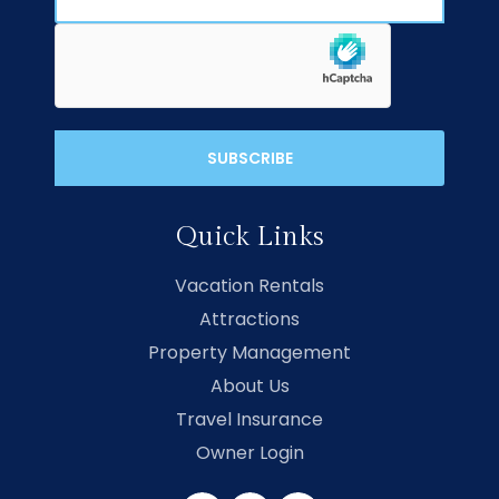
Quick Links
Vacation Rentals
Attractions
Property Management
About Us
Travel Insurance
Owner Login