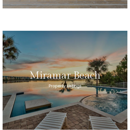
Miramar Beach
Property Listings