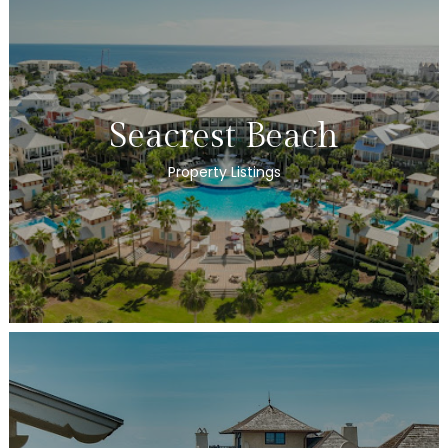
Seacrest Beach
Property Listings