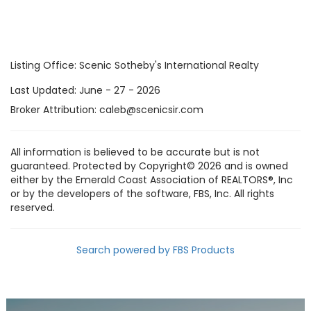
Listing Office:
Scenic Sotheby's International Realty
Last Updated: June - 27 - 2026
Broker Attribution: caleb@scenicsir.com
All information is believed to be accurate but is not
guaranteed. Protected by Copyright© 2026 and is owned
either by the Emerald Coast Association of REALTORS®, Inc
or by the developers of the software, FBS, Inc. All rights
reserved.
Search powered by FBS Products