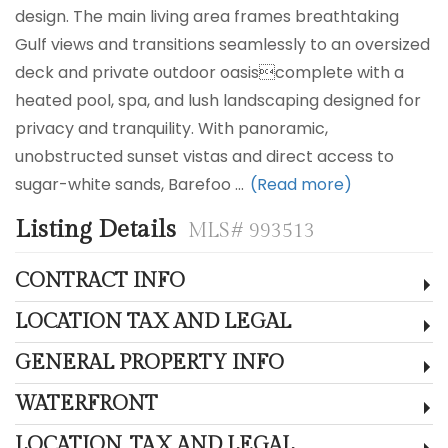
design. The main living area frames breathtaking
Gulf views and transitions seamlessly to an oversized
deck and private outdoor oasiscomplete with a
heated pool, spa, and lush landscaping designed for
privacy and tranquility. With panoramic,
unobstructed sunset vistas and direct access to
sugar-white sands, Barefoo
...
(Read more)
Listing Details
MLS# 993513
CONTRACT INFO
LOCATION TAX AND LEGAL
GENERAL PROPERTY INFO
WATERFRONT
LOCATION, TAX AND LEGAL