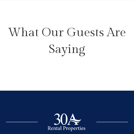
What Our Guests Are
Saying