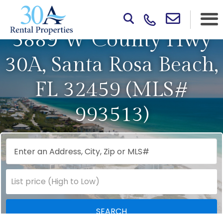
5889 W County Hwy
30A, Santa Rosa Beach,
FL 32459 (MLS#
993513)
Select one or more locations to search for properties