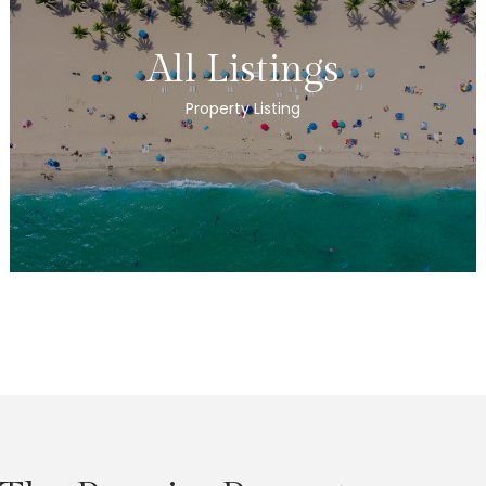
All Listings
Property Listing