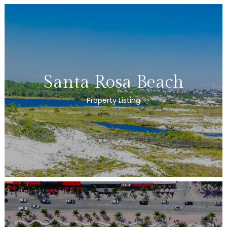
Santa Rosa Beach
Property Listing