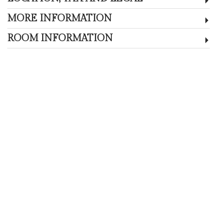
MORE INFORMATION
ROOM INFORMATION